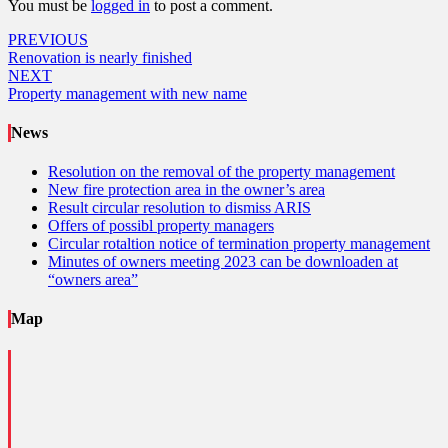
You must be
logged in
to post a comment.
Post
PREVIOUS
Renovation is nearly finished
navigation
NEXT
Property management with new name
News
Resolution on the removal of the property management
New fire protection area in the owner’s area
Result circular resolution to dismiss ARIS
Offers of possibl property managers
Circular rotaltion notice of termination property management
Minutes of owners meeting 2023 can be downloaden at
“owners area”
Map