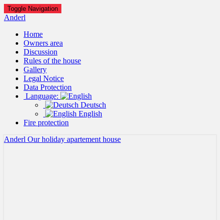
Toggle Navigation
Anderl
Home
Owners area
Discussion
Rules of the house
Gallery
Legal Notice
Data Protection
Language:
Deutsch
English
Fire protection
Anderl
Our holiday apartement house