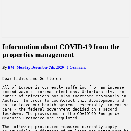
Information
Information about COVID-19 from the
about
properties management
COVID-
19
from
Comments
By
BM
|
Monday December 7th, 2020
|
0 Comment
the
properties
Dear Ladies and Gentlemen!

management
All of Europe is currently suffering from an intense 
second wave of corona infections. Unfortunately, the 
number of infections has also increased enormously in 
Austria. In order to counteract this development and 
not to leave our health system - especially  intensive 
care - the federal government decided on a second 
lockdown. The provisions in the COVID169 Emergency 
Measures Ordinance are regulated.

The following protective measures currently apply:
