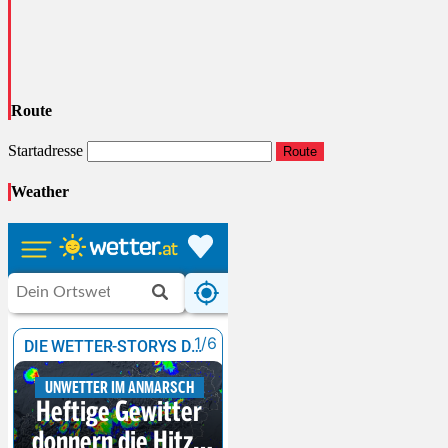
Route
Startadresse
Route
Weather