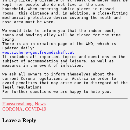
In principle, a distance of at least one meter must be 
kept from people who do not live in the same 
household. When entering public places in closed 
rooms, this distance and, in addition, a close-fitting 
mechanical protective device covering the mouth and 
nose area must be worn.

We would like to inform you that the indoor pool, 
sauna and bowling alley will be closed for the time 
being.

There is an information page of the WKO, which is 
www.sichere-gastfreundschaft.at
It includes all important topics and questions on the 
subject of accommodation and leisure, as well as 
measures in the event of infection.

We ask all owners to inform themselves about the 
current Corona regulations in Austria in order to 
avoid penalties that may arise due to disregard of the 
legal regulations.

For further questions we are happy to help you.
Hausverwaltung
,
News
CORONA
,
COVID-19
Leave a Reply